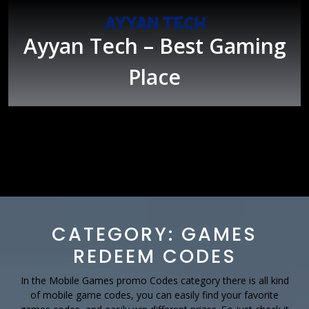
Skip
to
content
Ayyan Tech – Best Gaming
Place
Open
Button
CATEGORY:
GAMES
REDEEM CODES
In the Mobile Games promo Codes category there is all kind
of mobile game codes, you can easily find your favorite