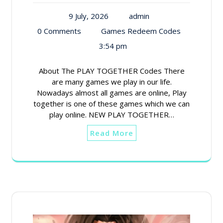
9 July, 2026
admin
0 Comments
Games Redeem Codes
3:54 pm
About The PLAY TOGETHER Codes There
are many games we play in our life.
Nowadays almost all games are online, Play
together is one of these games which we can
play online. NEW PLAY TOGETHER…
Read More