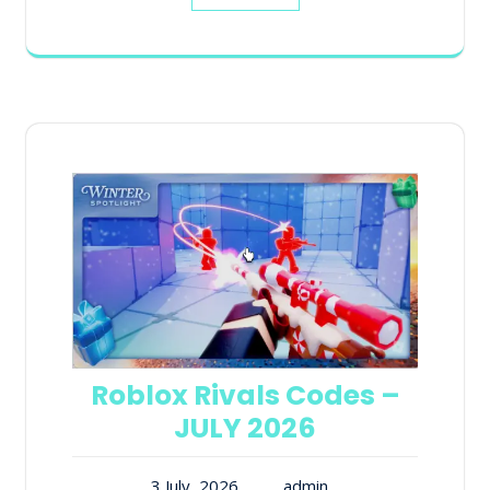
Roblox Rivals Codes –
JULY 2026
3 July, 2026
admin