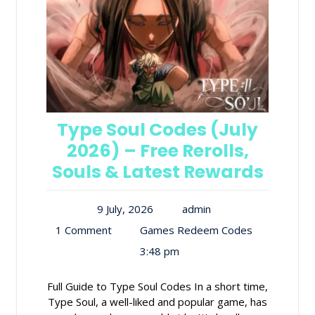
Type Soul Codes (July
2026) – Free Rerolls,
Souls & Latest Rewards
9 July, 2026
admin
1 Comment
Games Redeem Codes
3:48 pm
Full Guide to Type Soul Codes In a short time,
Type Soul, a well-liked and popular game, has