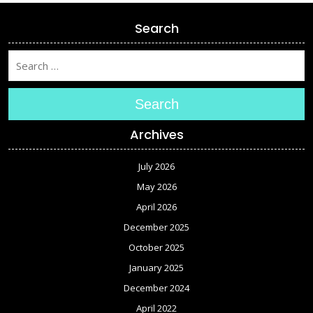
Search
Search
Archives
July 2026
May 2026
April 2026
December 2025
October 2025
January 2025
December 2024
April 2022