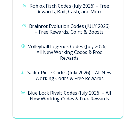
Roblox Fisch Codes (July 2026) – Free
Rewards, Bait, Cash, and More
Brainrot Evolution Codes (JULY 2026)
– Free Rewards, Coins & Boosts
Volleyball Legends Codes (July 2026) –
All New Working Codes & Free
Rewards
Sailor Piece Codes (July 2026) – All New
Working Codes & Free Rewards
Blue Lock Rivals Codes (July 2026) – All
New Working Codes & Free Rewards