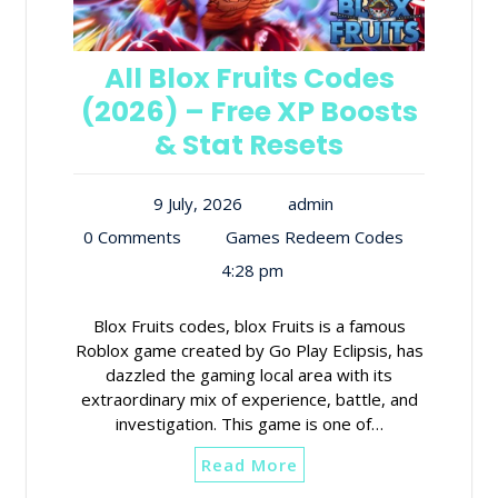
All Blox Fruits Codes
(2026) – Free XP Boosts
& Stat Resets
9 July, 2026
admin
0 Comments
Games Redeem Codes
4:28 pm
Blox Fruits codes, blox Fruits is a famous
Roblox game created by Go Play Eclipsis, has
dazzled the gaming local area with its
extraordinary mix of experience, battle, and
investigation. This game is one of…
Read More