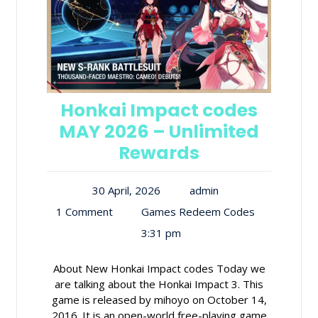
Honkai Impact codes
MAY 2026 – Unlimited
Rewards
30 April, 2026
admin
1 Comment
Games Redeem Codes
3:31 pm
About New Honkai Impact codes Today we
are talking about the Honkai Impact 3. This
game is released by mihoyo on October 14,
2016. It is an open-world free-playing game