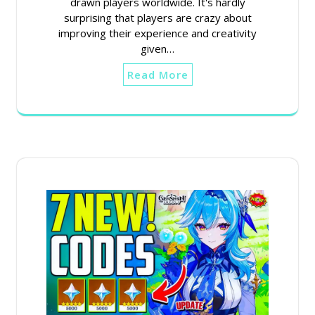
drawn players worldwide. It's hardly
surprising that players are crazy about
improving their experience and creativity
given…
Read More