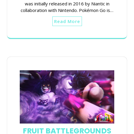
was initially released in 2016 by Niantic in
collaboration with Nintendo. Pokémon Go is…
Read More
FRUIT BATTLEGROUNDS