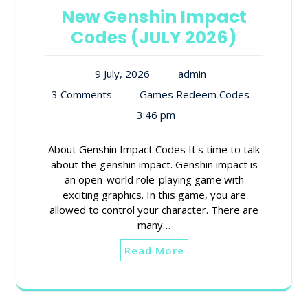
New Genshin Impact
Codes (JULY 2026)
9 July, 2026
admin
3 Comments
Games Redeem Codes
3:46 pm
About Genshin Impact Codes It's time to talk
about the genshin impact. Genshin impact is
an open-world role-playing game with
exciting graphics. In this game, you are
allowed to control your character. There are
many…
Read More