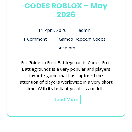
CODES ROBLOX – May
2026
11 April, 2026
admin
1 Comment
Games Redeem Codes
4:38 pm
Full Guide to Fruit Battlegrounds Codes Fruit
Battlegrounds is a very popular and players
favorite game that has captured the
attention of players worldwide in a very short
time. With its brilliant graphics and full…
Read More