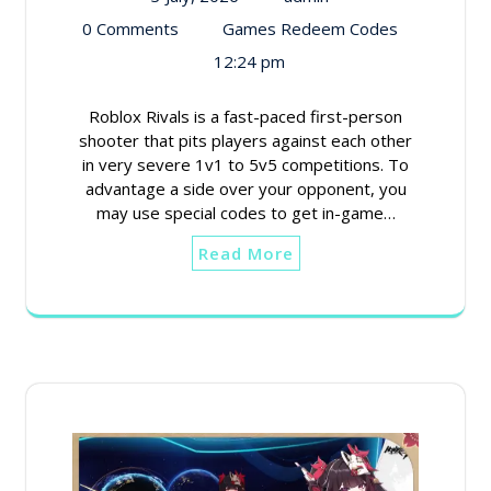
0 Comments
Games Redeem Codes
12:24 pm
Roblox Rivals is a fast-paced first-person
shooter that pits players against each other
in very severe 1v1 to 5v5 competitions. To
advantage a side over your opponent, you
may use special codes to get in-game…
Read More