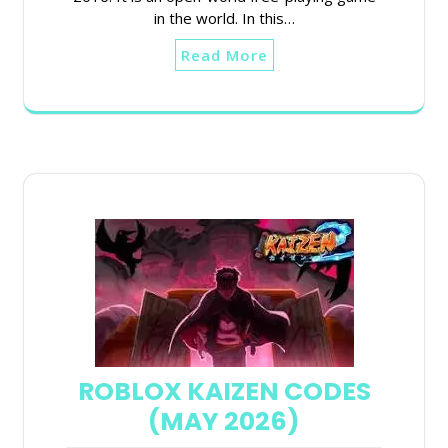
in the world. In this…
Read More
ROBLOX KAIZEN CODES
(MAY 2026)