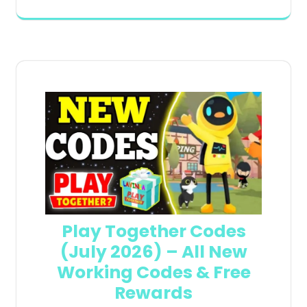
Play Together Codes
(July 2026) – All New
Working Codes & Free
Rewards