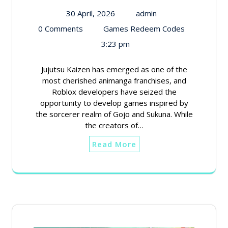
30 April, 2026
admin
0 Comments
Games Redeem Codes
3:23 pm
Jujutsu Kaizen has emerged as one of the
most cherished animanga franchises, and
Roblox developers have seized the
opportunity to develop games inspired by
the sorcerer realm of Gojo and Sukuna. While
the creators of…
Read More