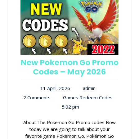
New Pokemon Go Promo
Codes – May 2026
11 April, 2026
admin
2 Comments
Games Redeem Codes
5:02 pm
About The Pokemon Go Promo codes Now
today we are going to talk about your
favorite game Pokemon Go. Pokémon Go