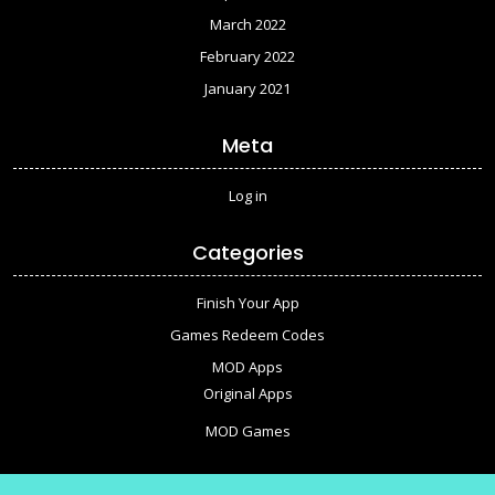
March 2022
February 2022
January 2021
Meta
Log in
Categories
Finish Your App
Games Redeem Codes
MOD Apps
Original Apps
MOD Games