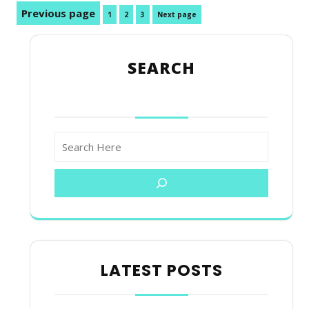
Posts
Previous page
Page
Page
Page
1
2
3
Next page
pagination
SEARCH
LATEST POSTS