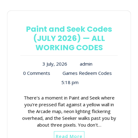
Paint and Seek Codes
(JULY 2026) — ALL
WORKING CODES
3 July, 2026
admin
0 Comments
Games Redeem Codes
5:18 pm
There's a moment in Paint and Seek where
you're pressed flat against a yellow wall in
the Arcade map, neon lighting flickering
overhead, and the Seeker walks past you by
about three pixels. You don't…
Read More