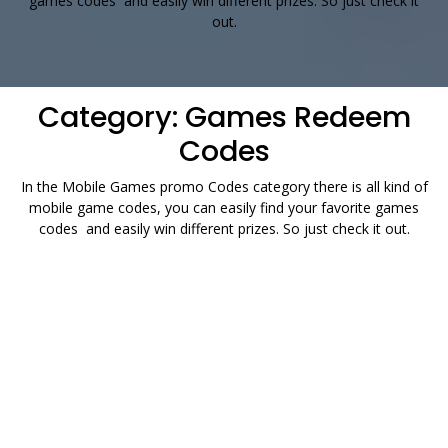
games codes and easily win different prizes. So just check it
out.
Category:
Games Redeem
Codes
In the Mobile Games promo Codes category there is all kind of
mobile game codes, you can easily find your favorite games
codes and easily win different prizes. So just check it out.