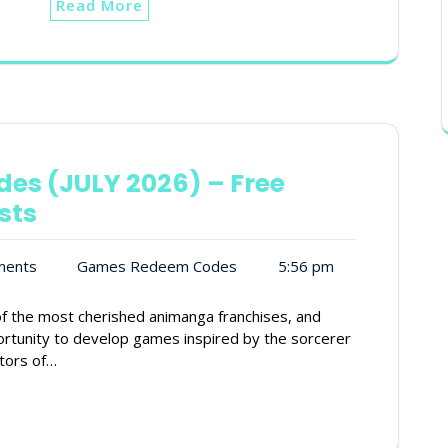
Read More
des (JULY 2026) – Free
sts
ments
Games Redeem Codes
5:56 pm
f the most cherished animanga franchises, and
rtunity to develop games inspired by the sorcerer
ators of…