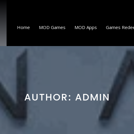
Home
MOD Games
MOD Apps
Games Rede
AUTHOR:
ADMIN