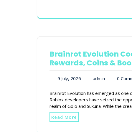
Brainrot Evolution Co
Rewards, Coins & Boo
9 July, 2026
admin
0 Com
Brainrot Evolution has emerged as one o
Roblox developers have seized the oppo
realm of Gojo and Sukuna. While the cre
Read More