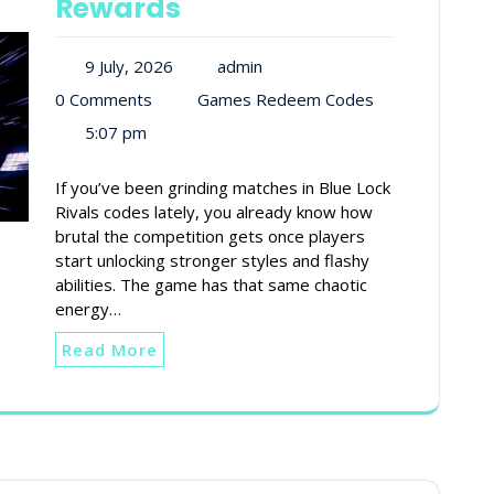
Rewards
9 July, 2026
admin
0 Comments
Games Redeem Codes
5:07 pm
If you’ve been grinding matches in Blue Lock
Rivals codes lately, you already know how
brutal the competition gets once players
start unlocking stronger styles and flashy
abilities. The game has that same chaotic
energy…
Read More