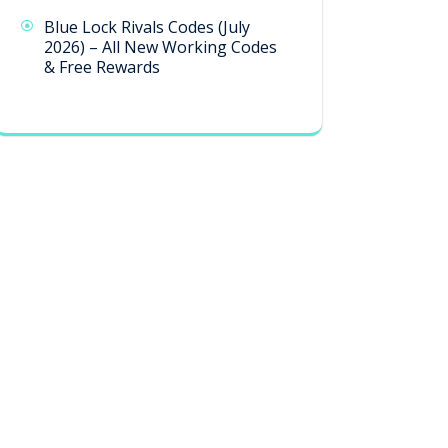
Blue Lock Rivals Codes (July
2026) – All New Working Codes
& Free Rewards