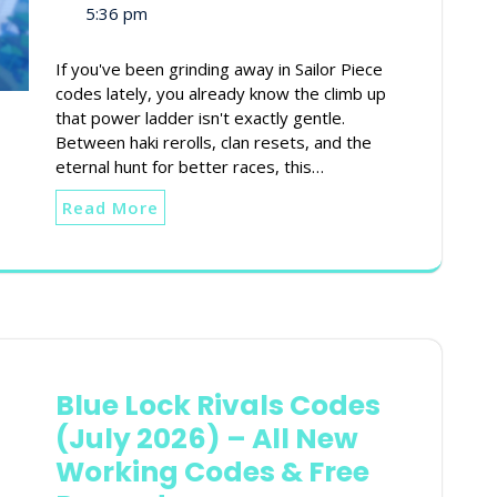
5:36 pm
If you've been grinding away in Sailor Piece
codes lately, you already know the climb up
that power ladder isn't exactly gentle.
Between haki rerolls, clan resets, and the
eternal hunt for better races, this…
Read More
Blue Lock Rivals Codes
(July 2026) – All New
Working Codes & Free