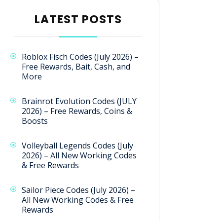
LATEST POSTS
Roblox Fisch Codes (July 2026) –
Free Rewards, Bait, Cash, and
More
Brainrot Evolution Codes (JULY
2026) – Free Rewards, Coins &
Boosts
Volleyball Legends Codes (July
2026) – All New Working Codes
& Free Rewards
Sailor Piece Codes (July 2026) –
All New Working Codes & Free
Rewards