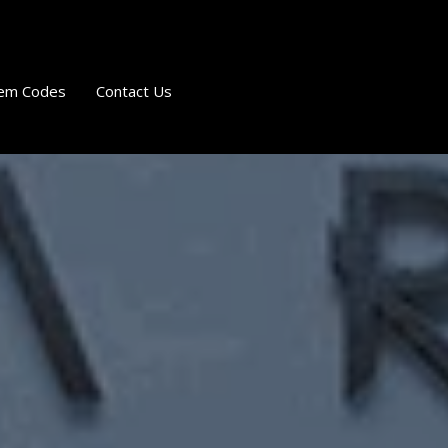
em Codes
Contact Us