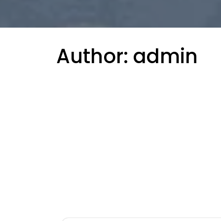
Author:
admin