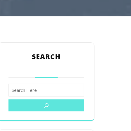
SEARCH