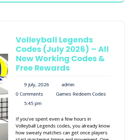
Volleyball Legends
Codes (July 2026) – All
New Working Codes &
Free Rewards
9 July, 2026
admin
0 Comments
Games Redeem Codes
5:45 pm
If you’ve spent even a few hours in
Volleyball Legends codes, you already know
how sweaty matches can get once players
start mastering timing and movement. One