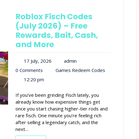
Roblox Fisch Codes
(July 2026) – Free
Rewards, Bait, Cash,
and More
17 July, 2026
admin
0 Comments
Games Redeem Codes
12:20 pm
If you’ve been grinding Fisch lately, you
already know how expensive things get
once you start chasing higher-tier rods and
rare fisch. One minute you’re feeling rich
after selling a legendary catch, and the
next…