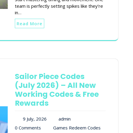
team is perfectly setting spikes like they’re
in…
Read More
Sailor Piece Codes
(July 2026) – All New
Working Codes & Free
Rewards
9 July, 2026
admin
0 Comments
Games Redeem Codes