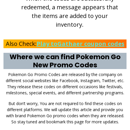
redeemed, a message appears that
the items are added to your
inventory.
Also Check:
Play toGathaer coupon codes
Where we can find Pokemon Go
New Promo Codes
Pokemon Go Promo Codes are released by the company on
different social websites like Facebook, Instagram, Twitter, etc.
They release these codes on different occasions like festivals,
milestones, special events, and different partnership programs.
But don’t worry, You are not required to find these codes on
different platforms. We will update this article and provide you
with brand Pokemon Go promo codes when they are released.
So stay tuned and bookmark this page for more updates.