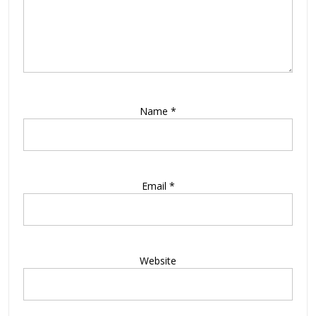
Name
*
Email
*
Website