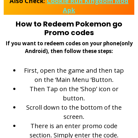
Also Check
:
Cookie Run Kingdom Mod
Apk
How to Redeem Pokemon go
Promo codes
If
you want to redeem codes on your phone(only
Android), then follow these steps:
First, open the game and then tap
on the ‘Main Menu ‘Button.
Then Tap on the ‘Shop’ icon or
button.
Scroll down to the bottom of the
screen.
There is an enter promo code
section. Simply enter the code.