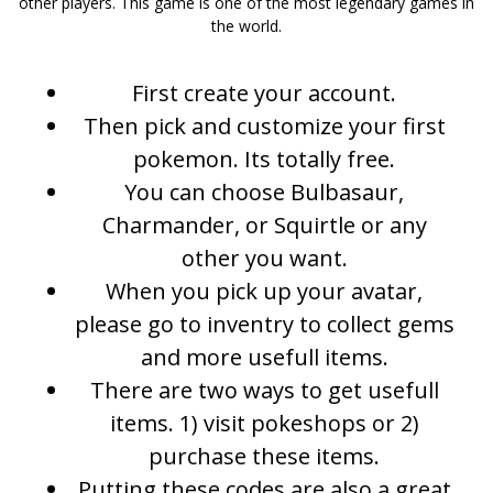
other players. This game is one of the most legendary games in
the world.
First create your account.
Then pick and customize your first
pokemon. Its totally free.
You can choose Bulbasaur,
Charmander, or Squirtle or any
other you want.
When you pick up your avatar,
please go to inventry to collect gems
and more usefull items.
There are two ways to get usefull
items. 1) visit pokeshops or 2)
purchase these items.
Putting these codes are also a great