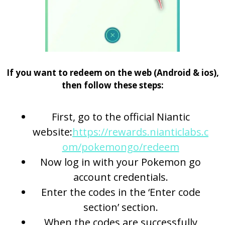
If you want to redeem on the web (Android & ios),
then follow these steps:
First, go to the official Niantic
website:
https://rewards.nianticlabs.c
om/pokemongo/redeem
Now log in with your Pokemon go
account credentials.
Enter the codes in the ‘Enter code
section’ section.
When the codes are successfully