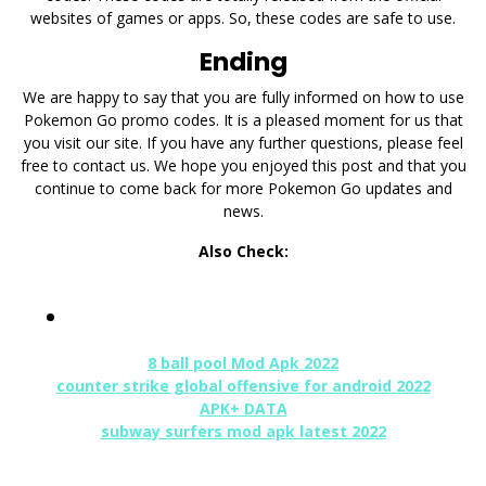
websites of games or apps. So, these codes are safe to use.
Ending
We are happy to say that you are fully informed on how to use
Pokemon Go promo codes. It is a pleased moment for us that
you visit our site. If you have any further questions, please feel
free to contact us. We hope you enjoyed this post and that you
continue to come back for more Pokemon Go updates and
news.
Also Check:
8 ball pool Mod Apk 2022
counter strike global offensive for
android 2022
APK+ DATA
subway surfers mod apk latest 2022