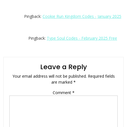
Pingback:
Cookie Run Kingdom Codes - January 2025
Pingback:
Type Soul Codes - February 2025 Free
Leave a Reply
Your email address will not be published.
Required fields
are marked
*
Comment
*