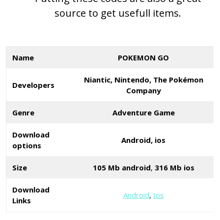
source to get usefull items.
Name
POKEMON GO
Niantic, Nintendo, The Pokémon
Developers
Company
Genre
Adventure Game
Download
Android, ios
options
Size
105 Mb android
,
316 Mb ios
Download
Android
,
Ios
Links