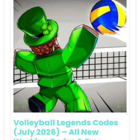
Volleyball Legends Codes
(July 2026) – All New