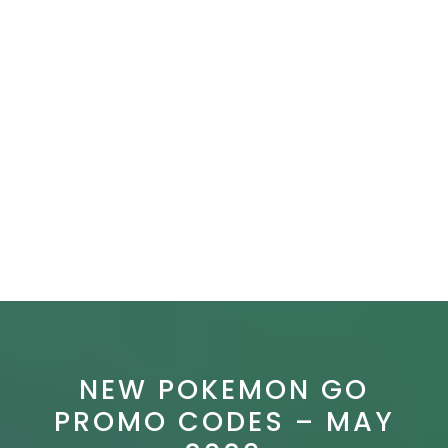
NEW POKEMON GO
PROMO CODES – MAY