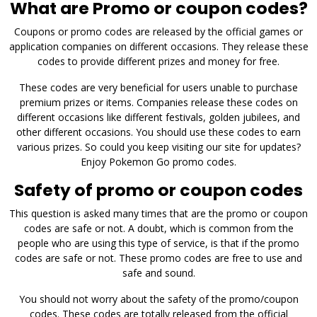
What are Promo or coupon codes?
Coupons or promo codes are released by the official games or
application companies on different occasions. They release these
codes to provide different prizes and money for free.
These codes are very beneficial for users unable to purchase
premium prizes or items. Companies release these codes on
different occasions like different festivals, golden jubilees, and
other different occasions. You should use these codes to earn
various prizes. So could you keep visiting our site for updates?
Enjoy Pokemon Go promo codes.
Safety of promo or coupon codes
This question is asked many times that are the promo or coupon
codes are safe or not. A doubt, which is common from the
people who are using this type of service, is that if the promo
codes are safe or not. These promo codes are free to use and
safe and sound.
You should not worry about the safety of the promo/coupon
codes. These codes are totally released from the official