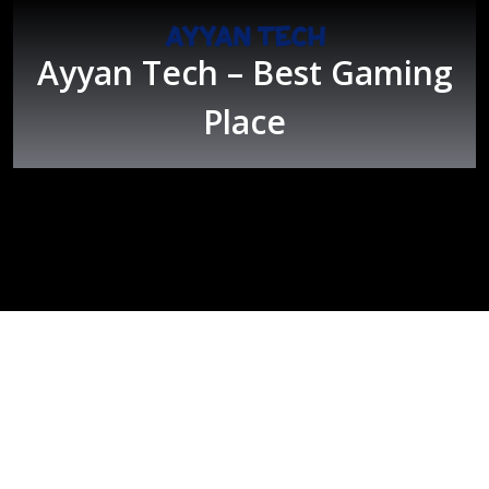
Skip
to
content
Ayyan Tech – Best Gaming
Place
Open
Button