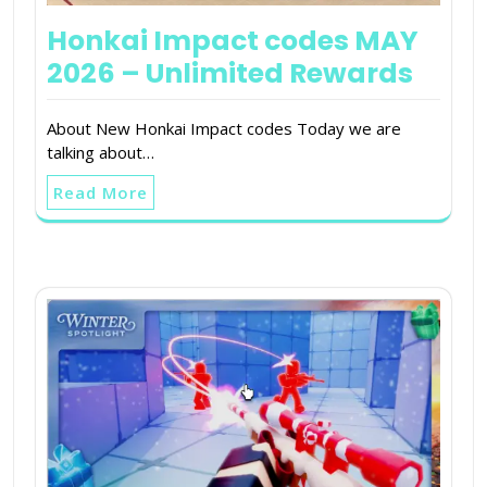
Honkai Impact codes MAY
2026 – Unlimited Rewards
About New Honkai Impact codes Today we are
talking about…
Read More