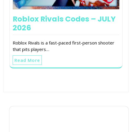
Roblox Rivals Codes – JULY
2026
Roblox Rivals is a fast-paced first-person shooter
that pits players…
Read More