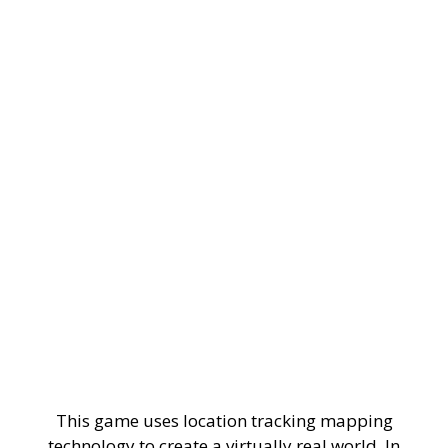
This game uses location tracking mapping
technology to create a virtually real world. In