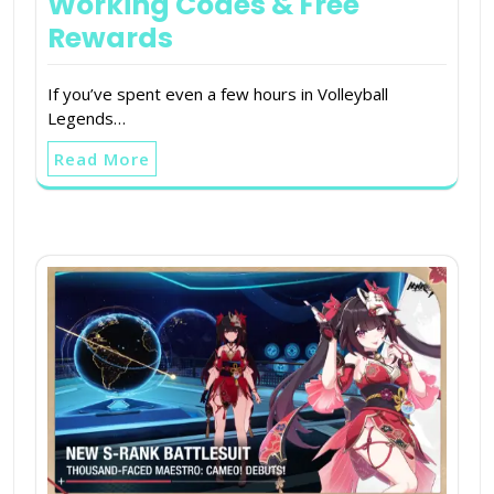
Working Codes & Free
Rewards
If you’ve spent even a few hours in Volleyball
Legends…
Read More