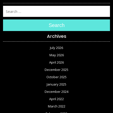
Search
Archives
July 2026
May 2026
April 2026
December 2025
October 2025
January 2025
December 2024
April 2022
March 2022