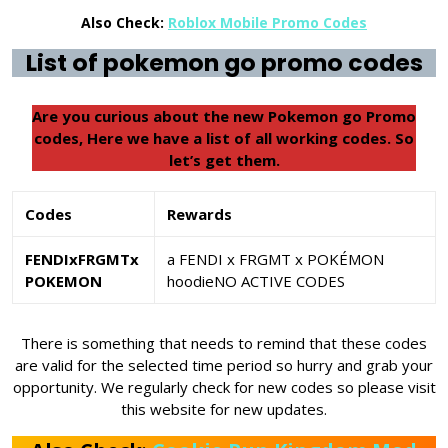
Also Check:
Roblox Mobile Promo Codes
List of pokemon go promo codes
Are you curious about the new Pokemon go Promo
codes, Here we have a list of all working codes. So
let’s get them.
Codes
Rewards
FENDIxFRGMTx
a FENDI x FRGMT x POKÉMON
POKEMON
hoodieNO ACTIVE CODES
There is something that needs to remind that these codes
are valid for the selected time period so hurry and grab your
opportunity. We regularly check for new codes so please visit
this website for new updates.