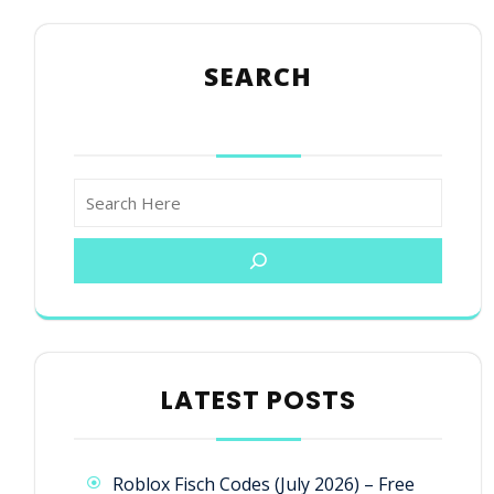
SEARCH
LATEST POSTS
Roblox Fisch Codes (July 2026) – Free