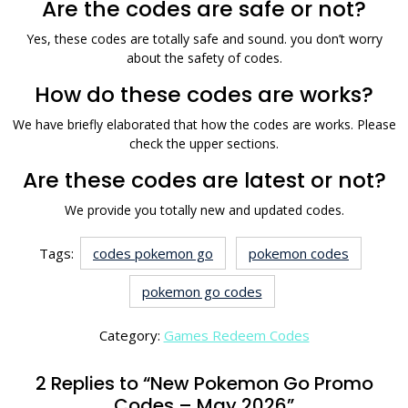
Are the codes are safe or not?
Yes, these codes are totally safe and sound. you don’t worry
about the safety of codes.
How do these codes are works?
We have briefly elaborated that how the codes are works. Please
check the upper sections.
Are these codes are latest or not?
We provide you totally new and updated codes.
Tags:
codes pokemon go
pokemon codes
pokemon go codes
Category:
Games Redeem Codes
2 Replies to “
New Pokemon Go Promo
Codes – May 2026
”