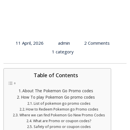
11 April, 2026
admin
2 Comments
1 category
Table of Contents
About The Pokemon Go Promo codes
How To play Pokemon Go promo codes
List of pokemon go promo codes
How to Redeem Pokemon go Promo codes
Where we can find Pokemon Go New Promo Codes
What are Promo or coupon codes?
Safety of promo or coupon codes