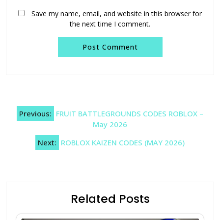
Save my name, email, and website in this browser for
the next time I comment.
Post
Previous:
FRUIT BATTLEGROUNDS CODES ROBLOX –
navigation
May 2026
Next:
ROBLOX KAIZEN CODES (MAY 2026)
Related Posts