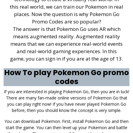
this real world, we can train our Pokemon in real
places. Now the question is why Pokemon Go
Promo Codes are so popular?
The answer is that Pokemon Go uses AR which
means augmented reality. Augmented reality
means that we can experience real-world events
and real-world gaming experiences. In this
game, you can sign in if you are at the age of 13.
How To play Pokemon Go promo
codes
If you are interested in playing Pokemon Go, then you are in luck!
There are many fan-made online versions of Pokemon Go that
you can play right now! If you have never played Pokemon Go
before, then you should know the concept is very simple.
You can download Pokemon. First, install Pokemon Go and then
start the game. You can then level up your Pokemon and battle