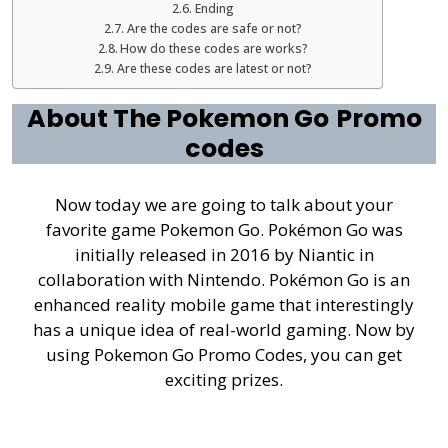
Ending
Are the codes are safe or not?
How do these codes are works?
Are these codes are latest or not?
About The Pokemon Go
Promo
codes
Now today we are going to talk about your
favorite game Pokemon Go. Pokémon Go was
initially released in 2016 by Niantic in
collaboration with Nintendo. Pokémon Go is an
enhanced reality mobile game that interestingly
has a unique idea of real-world gaming. Now by
using Pokemon Go Promo Codes, you can get
exciting prizes.