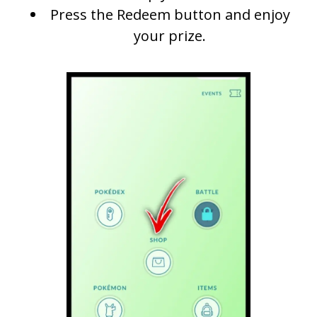
Press the Redeem button and enjoy
your prize.