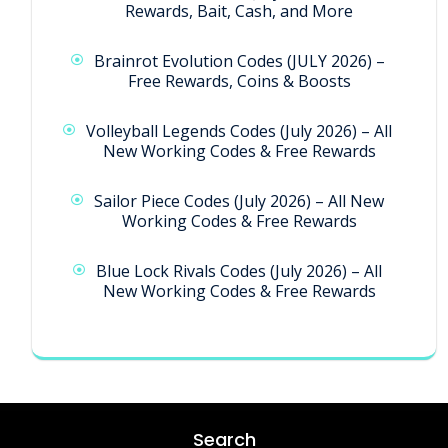
Rewards, Bait, Cash, and More
Brainrot Evolution Codes (JULY 2026) –
Free Rewards, Coins & Boosts
Volleyball Legends Codes (July 2026) – All
New Working Codes & Free Rewards
Sailor Piece Codes (July 2026) – All New
Working Codes & Free Rewards
Blue Lock Rivals Codes (July 2026) – All
New Working Codes & Free Rewards
Search