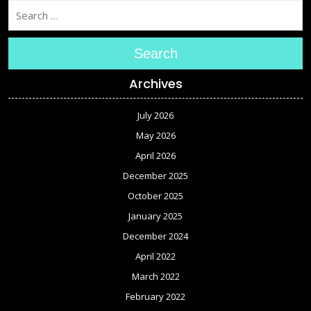
Search
Archives
July 2026
May 2026
April 2026
December 2025
October 2025
January 2025
December 2024
April 2022
March 2022
February 2022