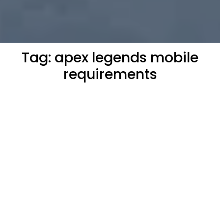
Tag:
apex legends mobile
requirements