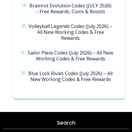
Brainrot Evolution Codes (JULY 2026)
– Free Rewards, Coins & Boosts
Volleyball Legends Codes (July 2026) –
All New Working Codes & Free
Rewards
Sailor Piece Codes (July 2026) – All New
Working Codes & Free Rewards
Blue Lock Rivals Codes (July 2026) – All
New Working Codes & Free Rewards
Search