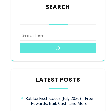
SEARCH
LATEST POSTS
Roblox Fisch Codes (July 2026) – Free
Rewards, Bait, Cash, and More