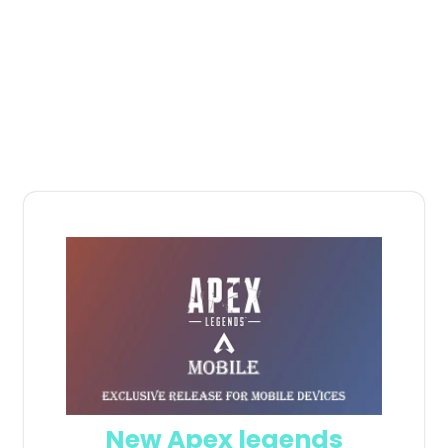
New Apex legends