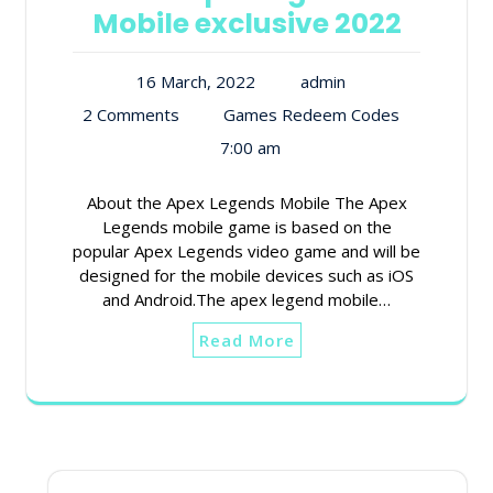
Mobile exclusive 2022
16 March, 2022
admin
2 Comments
Games Redeem Codes
7:00 am
About the Apex Legends Mobile The Apex
Legends mobile game is based on the
popular Apex Legends video game and will be
designed for the mobile devices such as iOS
and Android.The apex legend mobile…
Read More