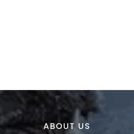
ABOUT US