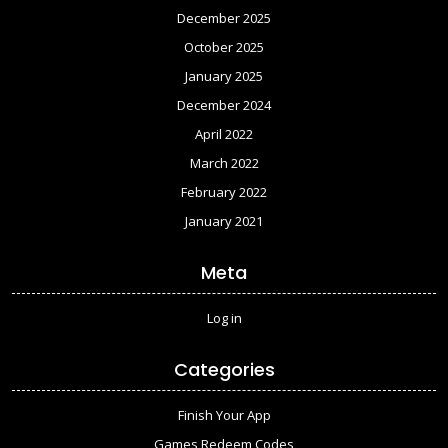
December 2025
October 2025
January 2025
December 2024
April 2022
March 2022
February 2022
January 2021
Meta
Log in
Categories
Finish Your App
Games Redeem Codes