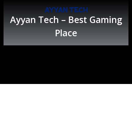
Skip
to
content
Ayyan Tech – Best Gaming
Place
Open
Button