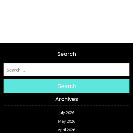
Search
Search
Archives
July 2026
May 2026
April 2026